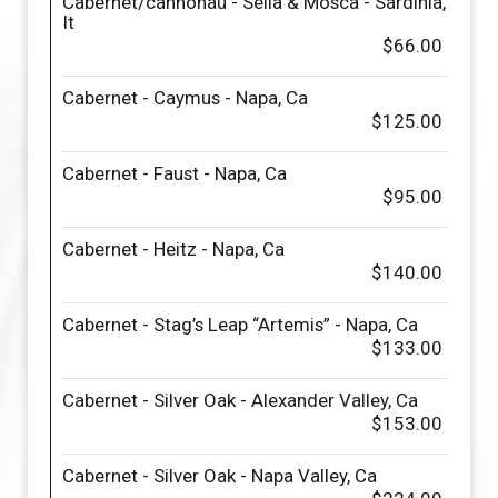
Cabernet/cannonau - Sella & Mosca - Sardinia,
It
$66.00
Cabernet - Caymus - Napa, Ca
$125.00
Cabernet - Faust - Napa, Ca
$95.00
Cabernet - Heitz - Napa, Ca
$140.00
Cabernet - Stag’s Leap “Artemis” - Napa, Ca
$133.00
Cabernet - Silver Oak - Alexander Valley, Ca
$153.00
Cabernet - Silver Oak - Napa Valley, Ca