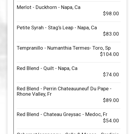
Merlot - Duckhorn - Napa, Ca
$98.00
Petite Syrah - Stag’s Leap - Napa, Ca
$83.00
Tempranillo - Numanthia Termes- Toro, Sp
$104.00
Red Blend - Quilt - Napa, Ca
$74.00
Red Blend - Perrin Chateauuneuf Du Pape -
Rhone Valley, Fr
$89.00
Red Blend - Chateau Greysac - Medoc, Fr
$54.00