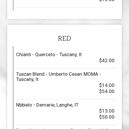
RED
Chianti - Querceto - Tuscany, It
$42.00
Tuscan Blend - Umberto Cesari MOMA -
Tuscany, It
$14.00
$54.00
Nbbielo - Demarie, Langhe, IT
$13.00
$50.00