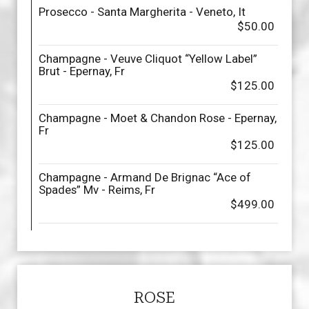
Prosecco - Santa Margherita - Veneto, It
$50.00
Champagne - Veuve Cliquot “Yellow Label”
Brut - Epernay, Fr
$125.00
Champagne - Moet & Chandon Rose - Epernay,
Fr
$125.00
Champagne - Armand De Brignac “Ace of
Spades” Mv - Reims, Fr
$499.00
ROSE