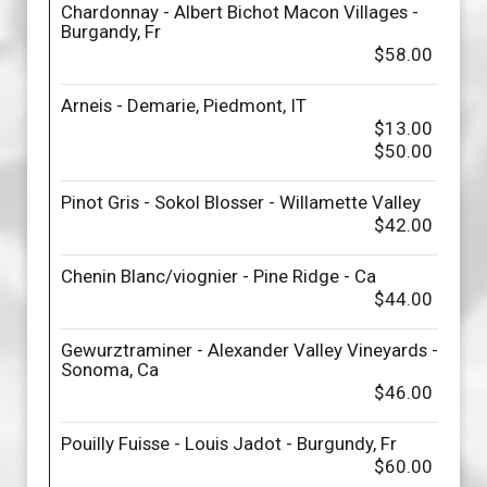
Chardonnay - Albert Bichot Macon Villages -
Burgandy, Fr
$58.00
Arneis - Demarie, Piedmont, IT
$13.00
$50.00
Pinot Gris - Sokol Blosser - Willamette Valley
$42.00
Chenin Blanc/viognier - Pine Ridge - Ca
$44.00
Gewurztraminer - Alexander Valley Vineyards -
Sonoma, Ca
$46.00
Pouilly Fuisse - Louis Jadot - Burgundy, Fr
$60.00