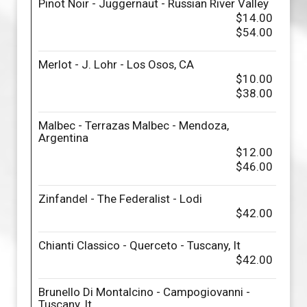
Pinot Noir - Juggernaut - Russian River Valley
$14.00
$54.00
Merlot - J. Lohr - Los Osos, CA
$10.00
$38.00
Malbec - Terrazas Malbec - Mendoza,
Argentina
$12.00
$46.00
Zinfandel - The Federalist - Lodi
$42.00
Chianti Classico - Querceto - Tuscany, It
$42.00
Brunello Di Montalcino - Campogiovanni -
Tuscany, It