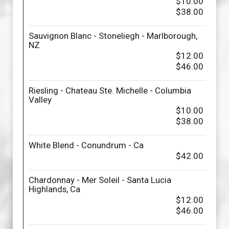
$10.00
$38.00
Sauvignon Blanc - Stoneliegh - Marlborough,
NZ
$12.00
$46.00
Riesling - Chateau Ste. Michelle - Columbia
Valley
$10.00
$38.00
White Blend - Conundrum - Ca
$42.00
Chardonnay - Mer Soleil - Santa Lucia
Highlands, Ca
$12.00
$46.00