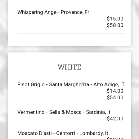
Whispering Angel- Provence, Fr
$15.00
$58.00
WHITE
Pinot Grigio - Santa Margherita - Alto Adige, IT
$14.00
$54.00
Vermentino - Sella & Mosca - Sardinia, It
$42.00
Moscato D’asti - Centorri - Lombardy, It