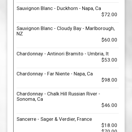
Sauvignon Blanc - Duckhorn - Napa, Ca
$72.00
Sauvignon Blanc - Cloudy Bay - Marlborough,
NZ
$60.00
Chardonnay - Antinori Bramito - Umbria, It
$53.00
Chardonnay - Far Niente - Napa, Ca
$98.00
Chardonnay - Chalk Hill Russian River -
Sonoma, Ca
$46.00
Sancerre - Sager & Verdier, France
$18.00
$70.00