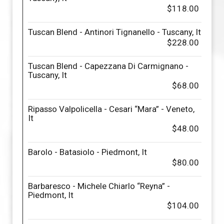
$118.00
Tuscan Blend - Antinori Tignanello - Tuscany, It
$228.00
Tuscan Blend - Capezzana Di Carmignano -
Tuscany, It
$68.00
Ripasso Valpolicella - Cesari “Mara” - Veneto,
It
$48.00
Barolo - Batasiolo - Piedmont, It
$80.00
Barbaresco - Michele Chiarlo “Reyna” -
Piedmont, It
$104.00