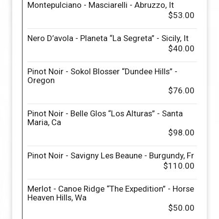
Montepulciano - Masciarelli - Abruzzo, It
$53.00
Nero D’avola - Planeta “La Segreta” - Sicily, It
$40.00
Pinot Noir - Sokol Blosser “Dundee Hills” -
Oregon
$76.00
Pinot Noir - Belle Glos “Los Alturas” - Santa
Maria, Ca
$98.00
Pinot Noir - Savigny Les Beaune - Burgundy, Fr
$110.00
Merlot - Canoe Ridge “The Expedition” - Horse
Heaven Hills, Wa
$50.00