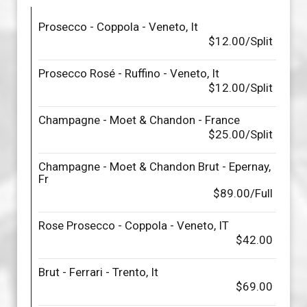
Prosecco - Coppola - Veneto, It
$12.00/Split
Prosecco Rosé - Ruffino - Veneto, It
$12.00/Split
Champagne - Moet & Chandon - France
$25.00/Split
Champagne - Moet & Chandon Brut - Epernay,
Fr
$89.00/Full
Rose Prosecco - Coppola - Veneto, IT
$42.00
Brut - Ferrari - Trento, It
$69.00