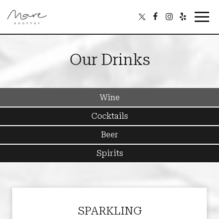
Toggl
navig
Our Drinks
Wine
Cocktails
Beer
Spirits
SPARKLING